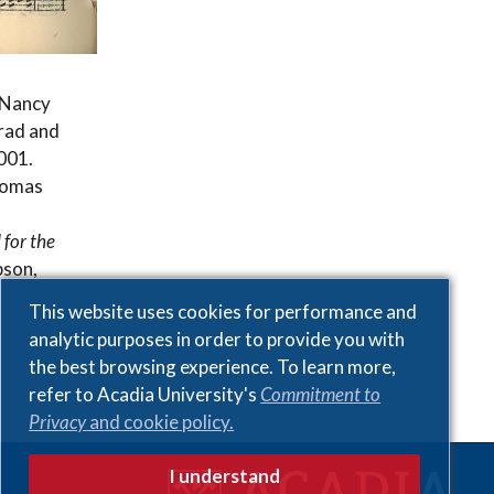
, Nancy
rad and
2001.
homas
 for the
pson,
This website uses cookies for performance and
analytic purposes in order to provide you with
the best browsing experience. To learn more,
refer to Acadia University's
Commitment to
Privacy
and cookie policy.
I understand