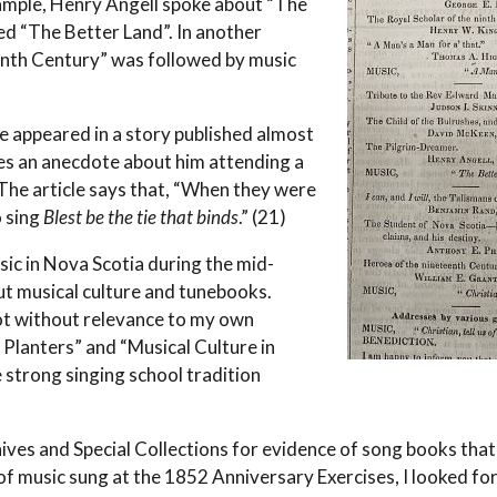
xample, Henry Angell spoke about “The
ed “The Better Land”. In another
enth Century” was followed by music
ce appeared in a story published almost
es an anecdote about him attending a
. The article says that, “When they were
o sing
Blest be the tie that binds
.” (21)
usic in Nova Scotia during the mid-
ut musical culture and tunebooks.
not without relevance to my own
 Planters” and “Musical Culture in
 strong singing school tradition
ives and Special Collections for evidence of song books that
t of music sung at the 1852 Anniversary Exercises, I looked fo