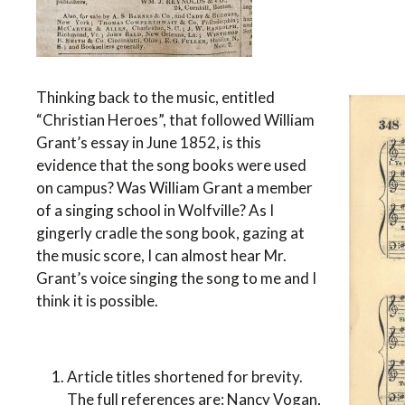
Thinking back to the music, entitled
“Christian Heroes”, that followed William
Grant’s essay in June 1852, is this
evidence that the song books were used
on campus? Was William Grant a member
of a singing school in Wolfville? As I
gingerly cradle the song book, gazing at
the music score, I can almost hear Mr.
Grant’s voice singing the song to me and I
think it is possible.
Article titles shortened for brevity.
The full references are: Nancy Vogan,