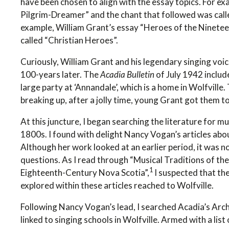
have been chosen to align with the essay topics. For e
Pilgrim-Dreamer” and the chant that followed was call
example, William Grant’s essay “Heroes of the Ninete
called “Christian Heroes”.
Curiously, William Grant and his legendary singing voi
100-years later. The
Acadia Bulletin
of July 1942 includ
large party at ‘Annandale’, which is a home in Wolfville
breaking up, after a jolly time, young Grant got them t
At this juncture, I began searching the literature for m
1800s. I found with delight Nancy Vogan’s articles abo
Although her work looked at an earlier period, it was 
questions. As I read through “Musical Traditions of the
1
Eighteenth-Century Nova Scotia”,
I suspected that the
explored within these articles reached to Wolfville.
Following Nancy Vogan’s lead, I searched Acadia’s Arch
linked to singing schools in Wolfville. Armed with a lis