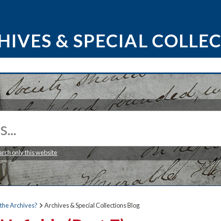
HIVES & SPECIAL COLLE
arch only this website
the Archives?
Archives & Special Collections Blog