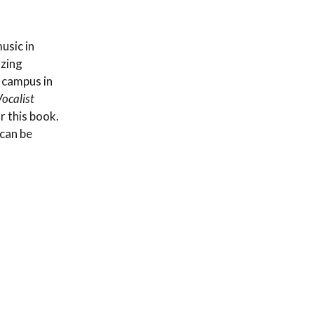
usic in
zing
 campus in
ocalist
r this book.
 can be