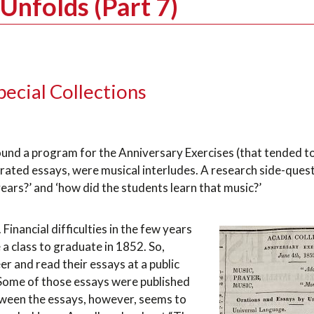
Unfolds (Part 7)
pecial Collections
found a program for the Anniversary Exercises (that tended 
orated essays, were musical interludes. A research side-ques
ears?’ and ‘how did the students learn that music?’
inancial difficulties in the few years
a class to graduate in 1852. So,
r and read their essays at a public
. Some of those essays were published
tween the essays, however, seems to