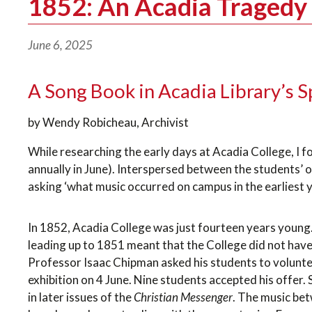
1852: An Acadia Tragedy 
June 6, 2025
A Song Book in Acadia Library’s S
by Wendy Robicheau, Archivist
While researching the early days at Acadia College, I 
annually in June). Interspersed between the students’ 
asking ‘what music occurred on campus in the earliest y
In 1852, Acadia College was just fourteen years young. F
leading up to 1851 meant that the College did not have 
Professor Isaac Chipman asked his students to voluntee
exhibition on 4 June. Nine students accepted his offer
in later issues of the
Christian Messenger
. The music be