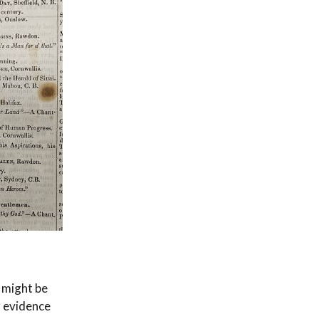
 might be
r evidence