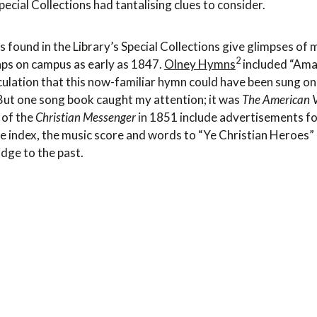
cial Collections had tantalising clues to consider.
 found in the Library’s Special Collections give glimpses of m
2
aps on campus as early as 1847.
Olney Hymns
included “Ama
culation that this now-familiar hymn could have been sung on
 But one song book caught my attention; it was
The American V
 of the
Christian Messenger
in 1851 include advertisements fo
e index, the music score and words to “Ye Christian Heroes”
dge to the past.