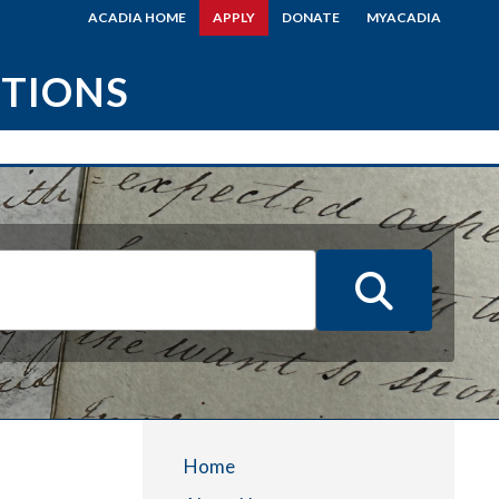
ACADIA HOME
APPLY
DONATE
MYACADIA
CTIONS
Home