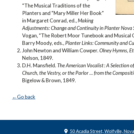
“The Musical Traditions of the
Planters and “Mary Miller Her Book”
in Margaret Conrad, ed.,
Making
Adjustments: Change and Continuity in Planter Nov
Vogan, “The Robert Moor Tunebook and Musical C
Barry Moody, eds.,
Planter Links: Community and Cul
John Newton and William Cowper.
Olney Hymns, Et
Nelson, 1849.
D.H. Mansfield.
The American Vocalist : A Selection 
Church, the Vestry, or the Parlor ... from the Compositio
Bigelow & Brown, 1849.
Go back
50 Acadia Street, Wolfville, Nov