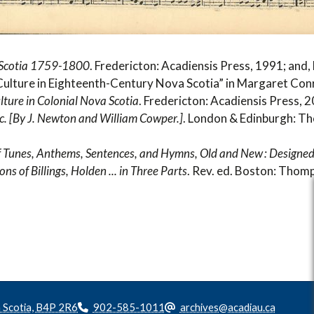
a Scotia 1759-1800
. Fredericton: Acadiensis Press, 1991; and
ulture in Eighteenth-Century Nova Scotia” in Margaret Con
ture in Colonial Nova Scotia
. Fredericton: Acadiensis Press, 
c. [By J. Newton and William Cowper.]
. London & Edinburgh: T
of Tunes, Anthems, Sentences, and Hymns, Old and New : Designed
ns of Billings, Holden ... in Three Parts
. Rev. ed. Boston: Thom
a Scotia, B4P 2R6
902-585-1011
archives@acadiau.ca