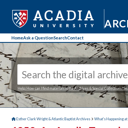
ARC
Home
Ask a Question
Search
Contact
Help: How can I find materials in the Archives & Special Collections?
Se
Esther Clark Wright & Atlantic Baptist Archives
What's Happening at 