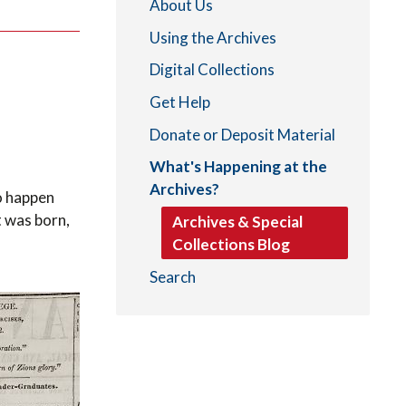
About Us
Using the Archives
Digital Collections
Get Help
Donate or Deposit Material
What's Happening at the
Archives?
to happen
t was born,
Archives & Special
Collections Blog
Search