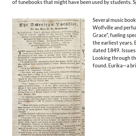
of tunebooks that might have been used by students. Spe
Several music books
Wolfville and perh
Grace”, fueling spe
the earliest years.
dated 1849. Issues
Looking through th
found. Eurika—a bri