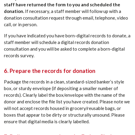
staff have returned the form to you and scheduled the
donation.
If necessary, a staff member will follow up with a
donation consultation request through email, telephone, video
call, or in person.
If you have indicated you have born-digital records to donate, a
staff member will schedule a digital records donation
consultation and you will be asked to complete a born-digital
records survey.
6. Prepare the records for donation
Package the records in a clean, standard-sized banker’s style
box, or sturdy envelope (if depositing a smaller number of
records). Clearly label the box/envelope with the name of the
donor and enclose the file list you have created. Please note we
will not accept records housed in grocery/reusable bags, or
boxes that appear to be dirty or structurally unsound. Please
ensure that digital media is clearly labelled.