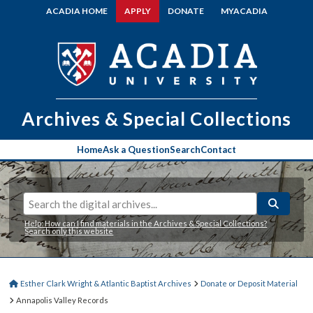
ACADIA HOME
APPLY
DONATE
MYACADIA
Archives & Special Collections
Home
Ask a Question
Search
Contact
Help: How can I find materials in the Archives & Special Collections?
Search only this website
Esther Clark Wright & Atlantic Baptist Archives
Donate or Deposit Material
Annapolis Valley Records