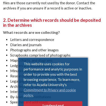
files are those currently not used by the donor. Contact the
archives if you are unsure if a record is active or inactive.
2. Determine which records should be deposited
in the archives
What records are we collecting?
Letters and correspondence
Diaries and journals
Photographs and other images
Scrapbooks comprised of photographs
Maps, charts, and diagrams
This website uses cookies for
Ledgers and account books
performance and analytic purposes in
Minutes and unpublished reports
order to provide you with the best
Research notes and manuscript drafts
browsing experience. To learn more,
Legal papers like wills or land documents
refer to Acadia University's
Architectural plans and blueprints
Commitment to Privacy
and cookie
Interview transcripts
policy.
By-laws and constitutions
Speeches and addresses
I understand