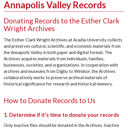
Annapolis Valley Records
Donating Records to the Esther Clark
Wright Archives
The Esther Clark Wright Archives at Acadia University collects
and preserves cultural, scientific, and economic materials from
the Annapolis Valley in both paper and digital format. The
Archives acquires materials from individuals, families,
businesses, societies, and organizations. In cooperation with
archives and museums from Digby to Windsor, the Archives
collaboratively works to preserve archival materials of
historical significance for research and historical memory.
How to Donate Records to Us
1. Determine if it’s time to donate your records
Only inactive files should be donated in the Archives. Inactive