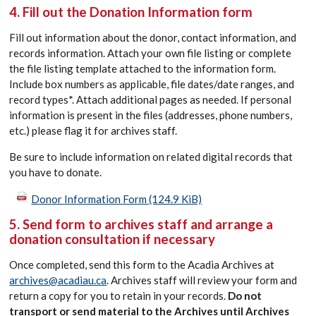
4. Fill out the Donation Information form
Fill out information about the donor, contact information, and
records information. Attach your own file listing or complete
the file listing template attached to the information form.
Include box numbers as applicable, file dates/date ranges, and
record types*. Attach additional pages as needed. If personal
information is present in the files (addresses, phone numbers,
etc.) please flag it for archives staff.
Be sure to include information on related digital records that
you have to donate.
Donor Information Form
(124.9 KiB)
5. Send form to archives staff and arrange a
donation consultation if necessary
Once completed, send this form to the Acadia Archives at
archives@acadiau.ca
. Archives staff will review your form and
return a copy for you to retain in your records.
Do not
transport or send material to the Archives until Archives