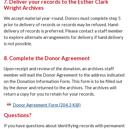
7. Deliver your records to the Esther Clark
Wright Archives
We accept material year-round.
D
onors
must complete step 5
prior to delivery of records or records may be refused. Hand-
delivery of records is preferred. Please contact a staff member
to explore alternate arrangements for delivery if hand delivery
is not possible.
8. Complete the Donor Agreement
Upon receipt and review of the
d
onation
, an archives staff
member will mail the
Donor
Agreement to the address
indicated
on the
D
onation
Information Form. This form is to be filled out
by the
donor
and returned to the archives. The archives will
return a copy for you to
retain
for your records.
Donor Agreement Form
(204.3 KiB)
Questions?
If you have questions about identifying records with permanent