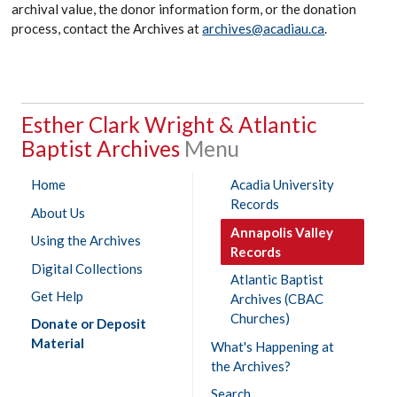
archival value, the donor information form, or the donation
process, contact the Archives at
archives@acadiau.ca
.
Esther Clark Wright & Atlantic
Baptist Archives
Home
Acadia University
Records
About Us
Annapolis Valley
Using the Archives
Records
Digital Collections
Atlantic Baptist
Get Help
Archives (CBAC
Churches)
Donate or Deposit
Material
What's Happening at
the Archives?
Search