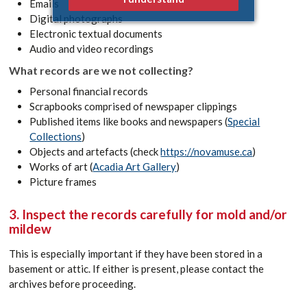
Emails
Digital photographs
Electronic textual documents
Audio and video recordings
What records are we not collecting?
Personal financial records
Scrapbooks comprised of newspaper clippings
Published items like books and newspapers (
Special
Collections
)
Objects and artefacts (check
https://novamuse.ca
)
Works of art (
Acadia Art Gallery
)
Picture frames
3. Inspect the records carefully for mold and/or
mildew
This is especially important if they have been stored in a
basement or attic. If either is present, please contact the
archives before proceeding.