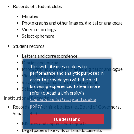
Records of student clubs
Minutes
Photographs and other images, digital or analogue
Video recordings
Select ephemera
Student records
Letters and correspondence
Diaries and journals
This website uses cookies for
Photographs and other images, digital or analogue
performance and analytic purposes in
Video recordings
order to provide you with the best
Scrapbooks comprised of photographs
browsing experience. To learn more,
Select ephemera
refer to Acadia University's
Institutional Records:
Commitment to Privacy
and cookie
policy.
Records of governing bodies (i.e., Board of Governors,
Senate, etc.)
I understand
Minutes and unpublished reports
Legal papers like wills or land documents