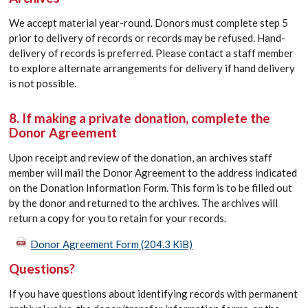
We accept material year-round. Donors must complete step 5
prior to delivery of records or records may be refused. Hand-
delivery of records is preferred. Please contact a staff member
to explore alternate arrangements for delivery if hand delivery
is not possible.
8. If making a private donation, complete the
Donor Agreement
Upon receipt and review of the donation, an archives staff
member will mail the Donor Agreement to the address indicated
on the Donation Information Form. This form is to be filled out
by the donor and returned to the archives. The archives will
return a copy for you to retain for your records.
Donor Agreement Form
(204.3 KiB)
Questions?
If you have questions about identifying records with permanent