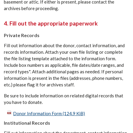
basement or attic. If either is present, please contact the
archives before proceeding.
4. Fill out the appropriate paperwork
Private Records
Fill out information about the donor, contact information, and
records information. Attach your own file listing or complete
the file listing template attached to the information form.
Include box numbers as applicable, file dates/date ranges, and
record types*. Attach additional pages as needed. If personal
information is present in the files (addresses, phone numbers,
etc.) please flag it for archives staff.
Be sure to include information on related digital records that
you have to donate.
Donor Information Form
(124.9 KiB)
Institutional Records