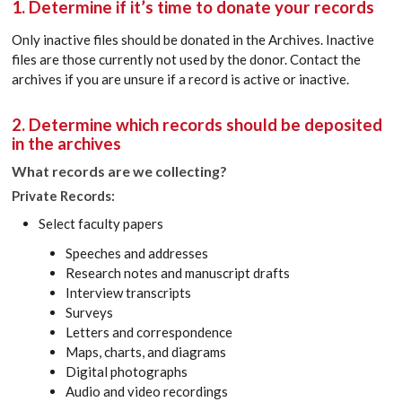
1. Determine if it’s time to donate your records
Only inactive files should be donated in the Archives. Inactive
files are those currently not used by the donor. Contact the
archives if you are unsure if a record is active or inactive.
2. Determine which records should be deposited
in the archives
What records are we collecting?
Private Records:
Select faculty papers
Speeches and addresses
Research notes and manuscript drafts
Interview transcripts
Surveys
Letters and correspondence
Maps, charts, and diagrams
Digital photographs
Audio and video recordings