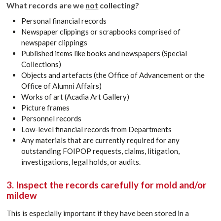
What records are we
not
collecting?
Personal financial records
Newspaper clippings or scrapbooks comprised of
newspaper clippings
Published items like books and newspapers (Special
Collections)
Objects and artefacts (the Office of Advancement or the
Office of Alumni Affairs)
Works of art (Acadia Art Gallery)
Picture frames
Personnel records
Low-level financial records from Departments
Any materials that are currently required for any
outstanding FOIPOP requests, claims, litigation,
investigations, legal holds, or audits.
3. Inspect the records carefully for mold and/or
mildew
This is especially important if they have been stored in a