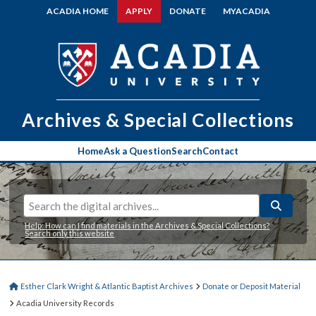
ACADIA HOME
APPLY
DONATE
MYACADIA
Archives & Special Collections
Home
Ask a Question
Search
Contact
Help: How can I find materials in the Archives & Special Collections?
Search only this website
Esther Clark Wright & Atlantic Baptist Archives
Donate or Deposit Material
Acadia University Records