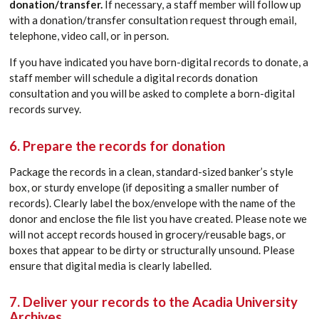
donation/transfer.
If necessary, a staff member will follow up
with a donation/transfer consultation request through email,
telephone, video call, or in person.
If you have indicated you have born-digital records to donate, a
staff member will schedule a digital records donation
consultation and you will be asked to complete a born-digital
records survey.
6. Prepare the records for donation
Package the records in a clean, standard-sized banker’s style
box, or sturdy envelope (if depositing a smaller number of
records). Clearly label the box/envelope with the name of the
donor and enclose the file list you have created. Please note we
will not accept records housed in grocery/reusable bags, or
boxes that appear to be dirty or structurally unsound. Please
ensure that digital media is clearly labelled.
7. Deliver your records to the Acadia University
Archives