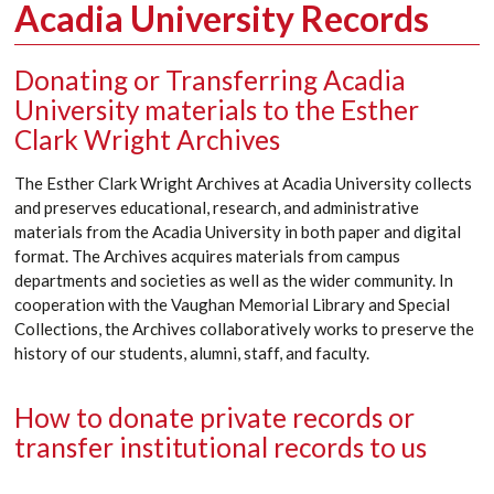
Acadia University Records
Donating or Transferring Acadia
University materials to the Esther
Clark Wright Archives
The Esther Clark Wright Archives at Acadia University collects
and preserves
educational, research, and administrative
materials from the Acadia
University
in both paper and digital
format.
The Archives
acquires
materials from campus
departments and societies as well as the wider community. In
cooperation with the Vaughan Memorial Library and Special
Collections, the Archives collaboratively works to preserve the
history of our students, alumni, staff, and faculty.
How to donate private records or
transfer institutional records to us