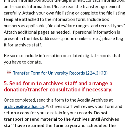
Fill out information about the department, contact information,
and records information. Please read the transfer agreement
carefully. Attach your own file listing or complete the file listing
template attached to the information form. Include box
numbers as applicable, file dates/date ranges, and record types*.
Attach additional pages as needed. If personal information is
present in the files (addresses, phone numbers, etc.) please flag
it for archives staff.
Be sure to include information on related digital records that
you have to donate.
Transfer Form for University Records
(224.3 KiB)
5. Send form to archives staff and arrange a
donation/transfer consultation if necessary.
Once completed, send this form to the Acadia Archives at
archives@acadiau.ca
. Archives staff will review your form and
return a copy for you to retain in your records.
Do not
transport or send material to the Archives until Archives
staff have returned the form to you and scheduled the