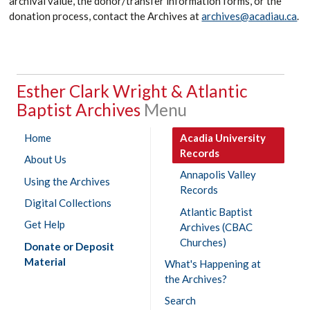
archival value, the donor/transfer information forms, or the
donation process, contact the Archives at
archives@acadiau.ca
.
Esther Clark Wright & Atlantic
Baptist Archives
Home
Acadia University
Records
About Us
Annapolis Valley
Using the Archives
Records
Digital Collections
Atlantic Baptist
Get Help
Archives (CBAC
Churches)
Donate or Deposit
Material
What's Happening at
the Archives?
Search