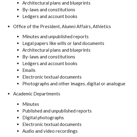
Architectural plans and blueprints
By-laws and constitutions
Ledgers and account books
Office of the President, Alumni Affairs, Athletics
Minutes and unpublished reports
Legal papers like wills or land documents
Architectural plans and blueprints
By-laws and constitutions
Ledgers and account books
Emails
Electronic textual documents
Photographs and other images, digital or analogue
Academic Departments
Minutes
Published and unpublished reports
Digital photographs
Electronic textual documents
Audio and video recordings