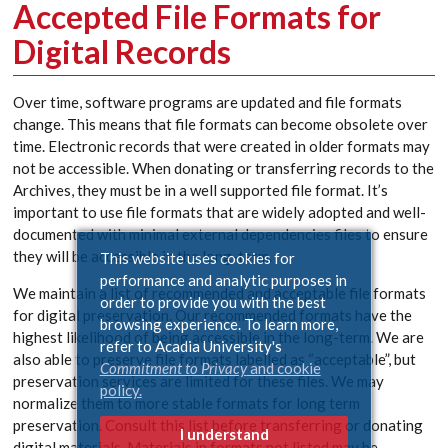
Accepted File Formats for
Digital Records
Over time, software programs are updated and file formats
change. This means that file formats can become obsolete over
time. Electronic records that were created in older formats may
not be accessible. When donating or transferring records to the
Archives, they must be in a well supported file format. It’s
important to use file formats that are widely adopted and well-
documented with minimal external dependencies files to ensure
they will be accessible in the long-term.
This website uses cookies for
performance and analytic purposes in
We maintain a list of recommended and acceptable file formats
order to provide you with the best
for digital preservation. Our recommended formats have the
browsing experience. To learn more,
highest likelihood of being accessible in the long-term. We are
refer to Acadia University's
also able to preserve file formats labelled as “acceptable”, but
Commitment to Privacy
and cookie
preservation services are limited for these files. We may
policy.
normalize them to more stable formats for long term
preservation. Consult this list before transferring or donating
I understand
digital materials. Materials in formats not listed may be