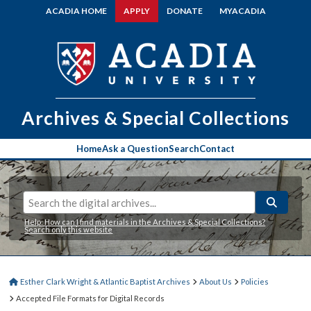
ACADIA HOME
APPLY
DONATE
MYACADIA
Archives & Special Collections
Home
Ask a Question
Search
Contact
Help: How can I find materials in the Archives & Special Collections?
Search only this website
Esther Clark Wright & Atlantic Baptist Archives
About Us
Policies
Accepted File Formats for Digital Records