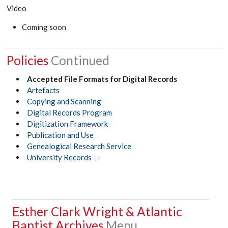
Video
Coming soon
Policies
Accepted File Formats for Digital Records
Artefacts
Copying and Scanning
Digital Records Program
Digitization Framework
Publication and Use
Genealogical Research Service
University Records
Esther Clark Wright & Atlantic
Baptist Archives