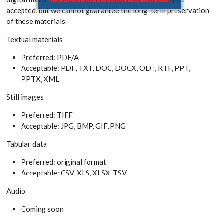
accepted, but we cannot guarantee the long-term preservation
of these materials.
Textual materials
Preferred: PDF/A
Acceptable: PDF, TXT, DOC, DOCX, ODT, RTF, PPT,
PPTX, XML
Still images
Preferred: TIFF
Acceptable: JPG, BMP, GIF, PNG
Tabular data
Preferred: original format
Acceptable: CSV, XLS, XLSX, TSV
Audio
Coming soon