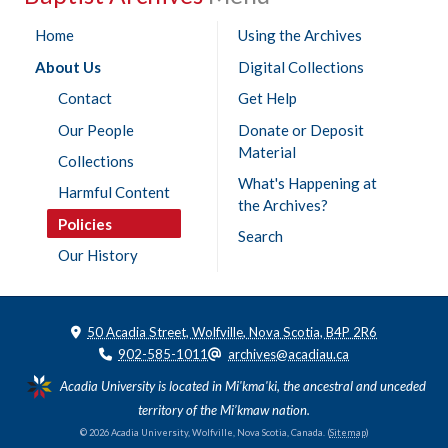
Home
Using the Archives
About Us
Digital Collections
Contact
Get Help
Our People
Donate or Deposit
Material
Collections
What's Happening at
Harmful Content
the Archives?
Policies
Search
Our History
50 Acadia Street, Wolfville, Nova Scotia, B4P 2R6
902-585-1011
archives@acadiau.ca
Acadia University is located in Mi'kma'ki, the ancestral and unceded
territory of the Mi’kmaw nation.
© 2026 Acadia University, Wolfville, Nova Scotia, Canada. (
Sitemap
)